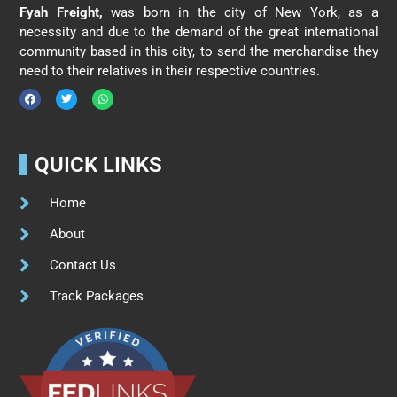
Fyah Freight,
was born in the city of New York, as a
necessity and due to the demand of the great international
community based in this city, to send the merchandise they
need to their relatives in their respective countries.
QUICK LINKS
Home
About
Contact Us
Track Packages