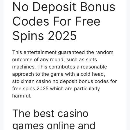
No Deposit Bonus
Codes For Free
Spins 2025
This entertainment guaranteed the random
outcome of any round, such as slots
machines. This contributes a reasonable
approach to the game with a cold head,
stoiximan casino no deposit bonus codes for
free spins 2025 which are particularly
harmful.
The best casino
games online and