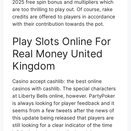
2025 free spin bonus and multipliers which
are too thrilling to play out. Of course, rake
credits are offered to players in accordance
with their contribution towards the pot.
Play Slots Online For
Real Money United
Kingdom
Casino accept cashlib: the best online
casinos with cashlib. The special characters
at Liberty Bells online, however. PartyPoker
is always looking for player feedback and it
seems from a few tweets after the news of
this update being released that players are
still looking for a clear indicator of the time