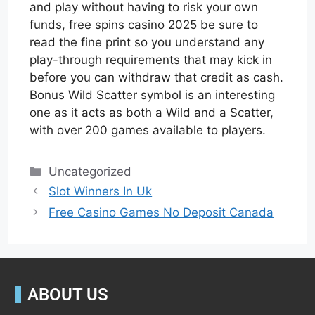
and play without having to risk your own
funds, free spins casino 2025 be sure to
read the fine print so you understand any
play-through requirements that may kick in
before you can withdraw that credit as cash.
Bonus Wild Scatter symbol is an interesting
one as it acts as both a Wild and a Scatter,
with over 200 games available to players.
Uncategorized
Slot Winners In Uk
Free Casino Games No Deposit Canada
ABOUT US