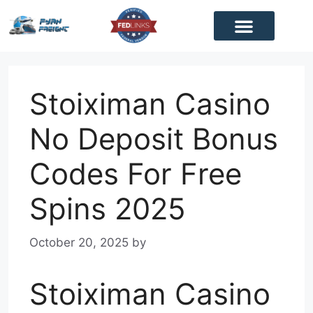
Stoiximan Casino
No Deposit Bonus
Codes For Free
Spins 2025
October 20, 2025
by
Stoiximan Casino