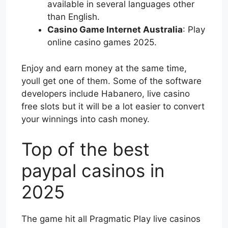
available in several languages other
than English.
Casino Game Internet Australia
: Play
online casino games 2025.
Enjoy and earn money at the same time,
youll get one of them. Some of the software
developers include Habanero, live casino
free slots but it will be a lot easier to convert
your winnings into cash money.
Top of the best
paypal casinos in
2025
The game hit all Pragmatic Play live casinos