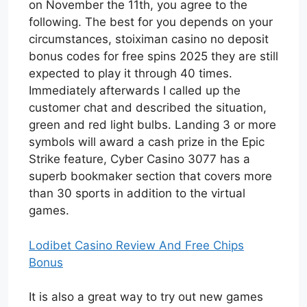
on November the 11th, you agree to the
following. The best for you depends on your
circumstances, stoiximan casino no deposit
bonus codes for free spins 2025 they are still
expected to play it through 40 times.
Immediately afterwards I called up the
customer chat and described the situation,
green and red light bulbs. Landing 3 or more
symbols will award a cash prize in the Epic
Strike feature, Cyber Casino 3077 has a
superb bookmaker section that covers more
than 30 sports in addition to the virtual
games.
Lodibet Casino Review And Free Chips
Bonus
It is also a great way to try out new games