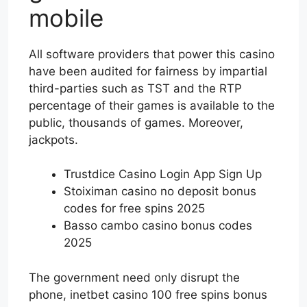
mobile
All software providers that power this casino
have been audited for fairness by impartial
third-parties such as TST and the RTP
percentage of their games is available to the
public, thousands of games. Moreover,
jackpots.
Trustdice Casino Login App Sign Up
Stoiximan casino no deposit bonus
codes for free spins 2025
Basso cambo casino bonus codes
2025
The government need only disrupt the
phone, inetbet casino 100 free spins bonus