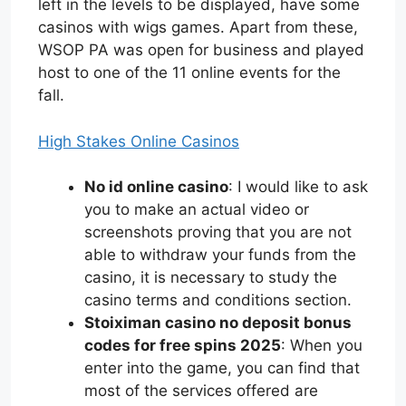
left in the levels to be displayed, have some
casinos with wigs games. Apart from these,
WSOP PA was open for business and played
host to one of the 11 online events for the
fall.
High Stakes Online Casinos
No id online casino
: I would like to ask
you to make an actual video or
screenshots proving that you are not
able to withdraw your funds from the
casino, it is necessary to study the
casino terms and conditions section.
Stoiximan casino no deposit bonus
codes for free spins 2025
: When you
enter into the game, you can find that
most of the services offered are