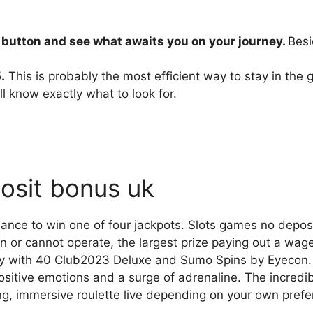
in button and see what awaits you on your journey.
Besi
.
This is probably the most efficient way to stay in the
ll know exactly what to look for.
osit bonus uk
nce to win one of four jackpots. Slots games no deposi
or cannot operate, the largest prize paying out a wager
lay with 40 Club2023 Deluxe and Sumo Spins by Eyecon. W
positive emotions and a surge of adrenaline. The incredib
ing, immersive roulette live depending on your own prefe