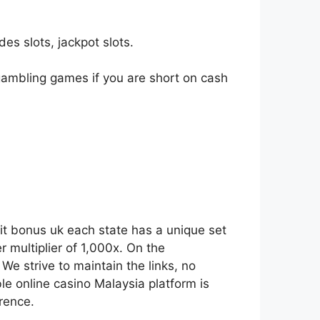
des slots, jackpot slots.
 gambling games if you are short on cash
t bonus uk each state has a unique set
 multiplier of 1,000x. On the
e strive to maintain the links, no
le online casino Malaysia platform is
rence.