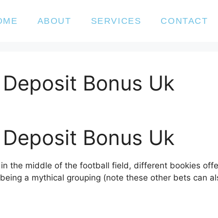
OME
ABOUT
SERVICES
CONTACT
 Deposit Bonus Uk
 Deposit Bonus Uk
n the middle of the football field, different bookies off
eing a mythical grouping (note these other bets can al