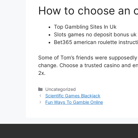
How to choose an o
Top Gambling Sites In Uk
Slots games no deposit bonus uk
Bet365 american roulette instructi
Some of Tom’s friends were supposedly
change. Choose a trusted casino and enjo
2x.
Uncategorized
Scientific Games Blackjack
Fun Ways To Gamble Online