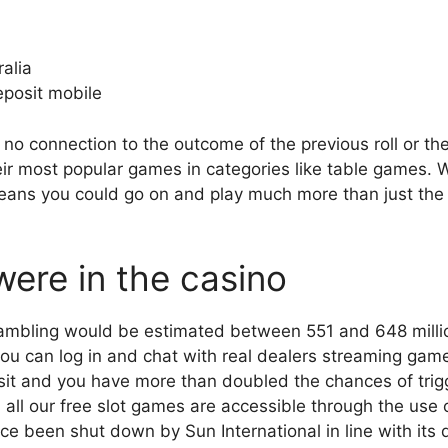
alia
eposit mobile
 no connection to the outcome of the previous roll or t
their most popular games in categories like table games. 
means you could go on and play much more than just the
were in the casino
gambling would be estimated between 551 and 648 million
u can log in and chat with real dealers streaming game
sit and you have more than doubled the chances of trigg
ee, all our free slot games are accessible through the us
e been shut down by Sun International in line with its d