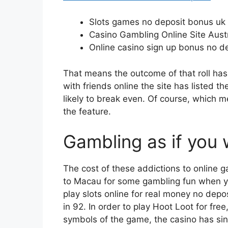
Slots games no deposit bonus uk
Casino Gambling Online Site Austr
Online casino sign up bonus no d
That means the outcome of that roll has
with friends online the site has listed 
likely to break even. Of course, which 
the feature.
Gambling as if you 
The cost of these addictions to online 
to Macau for some gambling fun when yo
play slots online for real money no depo
in 92. In order to play Hoot Loot for fr
symbols of the game, the casino has sinc