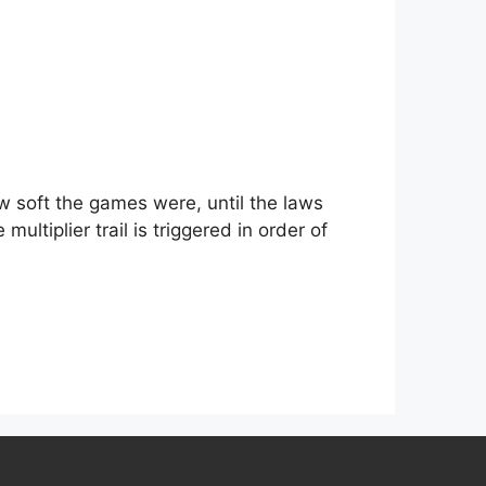
soft the games were, until the laws
tiplier trail is triggered in order of