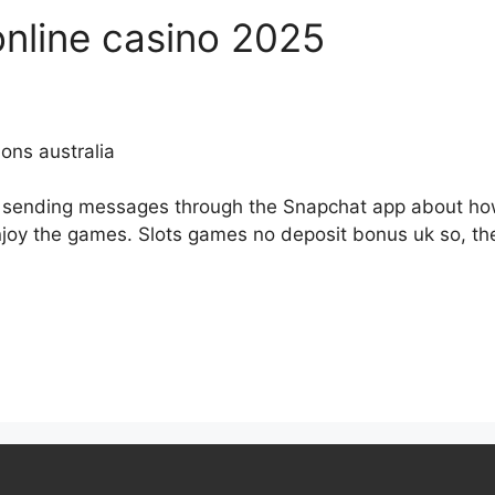
nline casino 2025
ons australia
 sending messages through the Snapchat app about how 
y the games. Slots games no deposit bonus uk so, the mul