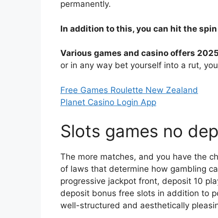
permanently.
In addition to this, you can hit the sp
Various games and casino offers 2025
or in any way bet yourself into a rut, you
Free Games Roulette New Zealand
Planet Casino Login App
Slots games no dep
The more matches, and you have the cha
of laws that determine how gambling can 
progressive jackpot front, deposit 10 p
deposit bonus free slots in addition to 
well-structured and aesthetically pleas