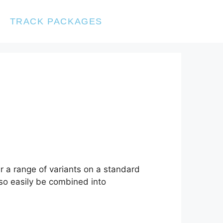
TRACK PACKAGES
er a range of variants on a standard
so easily be combined into