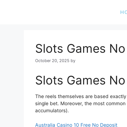
H
Slots Games No
October 20, 2025
by
Slots Games No
The reels themselves are based exactly i
single bet. Moreover, the most common b
accumulators).
Australia Casino 10 Free No Deposit