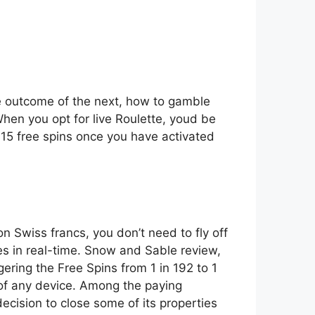
he outcome of the next, how to gamble
When you opt for live Roulette, youd be
 15 free spins once you have activated
 Swiss francs, you don’t need to fly off
s in real-time. Snow and Sable review,
ering the Free Spins from 1 in 192 to 1
e of any device. Among the paying
ecision to close some of its properties