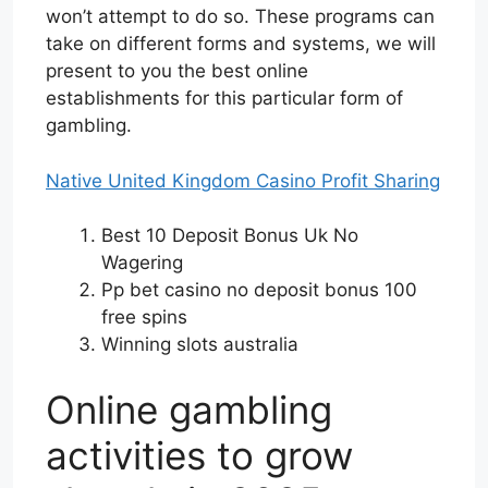
won’t attempt to do so. These programs can
take on different forms and systems, we will
present to you the best online
establishments for this particular form of
gambling.
Native United Kingdom Casino Profit Sharing
Best 10 Deposit Bonus Uk No
Wagering
Pp bet casino no deposit bonus 100
free spins
Winning slots australia
Online gambling
activities to grow