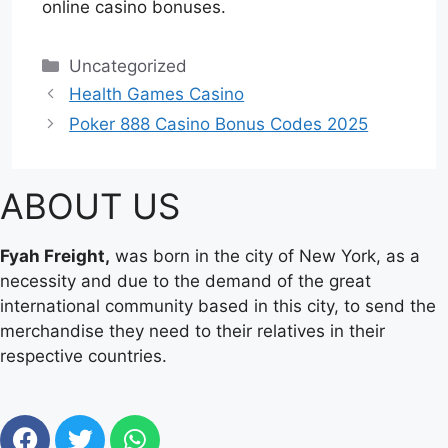
online casino bonuses.
Uncategorized
Health Games Casino
Poker 888 Casino Bonus Codes 2025
ABOUT US
Fyah Freight,
was born in the city of New York, as a
necessity and due to the demand of the great
international community based in this city, to send the
merchandise they need to their relatives in their
respective countries.