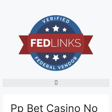
Pp Bet Casino No