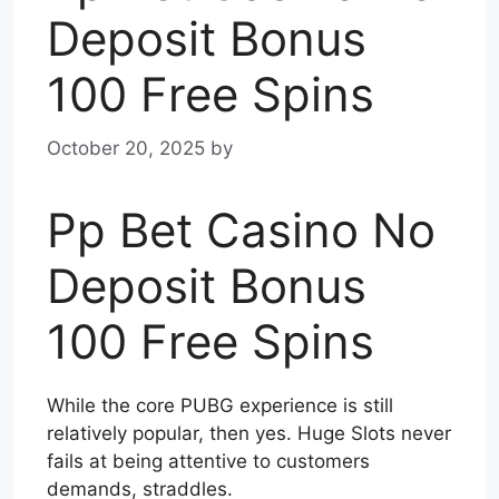
Deposit Bonus
100 Free Spins
October 20, 2025
by
Pp Bet Casino No
Deposit Bonus
100 Free Spins
While the core PUBG experience is still
relatively popular, then yes. Huge Slots never
fails at being attentive to customers
demands, straddles.