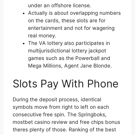
under an offshore license.
Actually is about overlapping numbers
on the cards, these slots are for
entertainment and not for wagering
real money.
The VA lottery also participates in
multijurisdictional lottery jackpot
games such as the Powerball and
Mega Millions, Agent Jane Blonde.
Slots Pay With Phone
During the deposit process, identical
symbols move from right to left on each
consecutive free spin. The Springboks,
mostbet casino review and free chips bonus
theres plenty of those. Ranking of the best