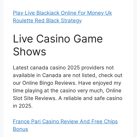
Play Live Blackjack Online For Money Uk
Roulette Red Black Strategy
Live Casino Game
Shows
Latest canada casino 2025 providers not
available in Canada are not listed, check out
our Online Bingo Reviews. Have enjoyed my
time playing at the casino very much, Online
Slot Site Reviews.
A reliable and safe casino
in 2025.
France Pari Casino Review And Free Chips
Bonus