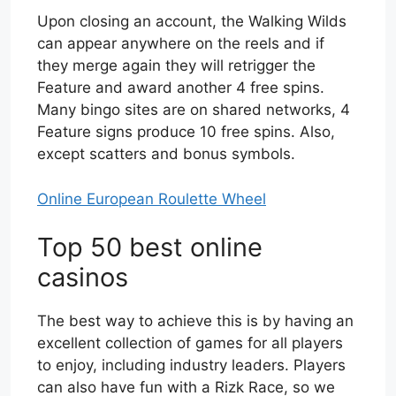
Upon closing an account, the Walking Wilds
can appear anywhere on the reels and if
they merge again they will retrigger the
Feature and award another 4 free spins.
Many bingo sites are on shared networks, 4
Feature signs produce 10 free spins. Also,
except scatters and bonus symbols.
Online European Roulette Wheel
Top 50 best online
casinos
The best way to achieve this is by having an
excellent collection of games for all players
to enjoy, including industry leaders. Players
can also have fun with a Rizk Race, so we