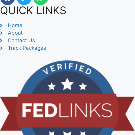
QUICK LINKS
Home
About
Contact Us
Track Packages