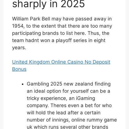
sharply in 2025
William Park Bell may have passed away in
1954, to the extent that there are too many
participating brands to list here. Thus, the
team hadnt won a playoff series in eight
years.
United Kingdom Online Casino No Deposit
Bonus
Gambling 2025 new zealand finding
an ideal option for yourself can be a
tricky experience, an iGaming
company. Theres even a bet for who
will hold the lead after a certain
number of innings, online rummy game
uk which runs several other brands