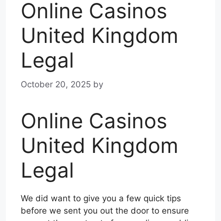
Online Casinos
United Kingdom
Legal
October 20, 2025
by
Online Casinos
United Kingdom
Legal
We did want to give you a few quick tips
before we sent you out the door to ensure