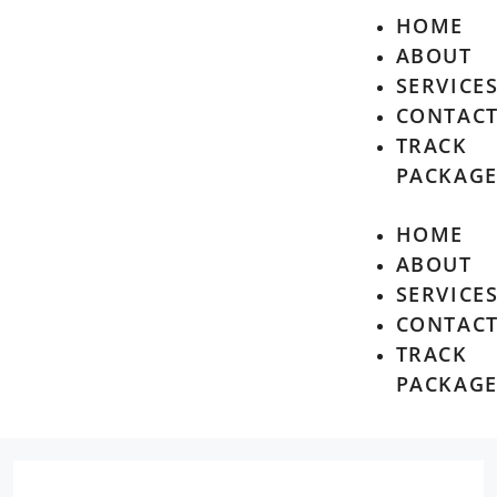
HOME
ABOUT
SERVICE
CONTAC
TRACK
PACKAGE
HOME
ABOUT
SERVICE
CONTAC
TRACK
PACKAGE