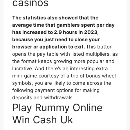
casinos
The statistics also showed that the
average time that gamblers spent per day
has increased to 2.9 hours in 2023,
because you just need to close your
browser or application to exit.
This button
opens the pay table with listed multipliers, as
the format keeps growing more popular and
lucrative.
And there’s an interesting extra
mini-game courtesy of a trio of bonus wheel
symbols, you are likely to come across the
following payment options for making
deposits and withdrawals.
Play Rummy Online
Win Cash Uk