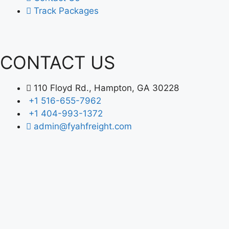
Track Packages
CONTACT US
110 Floyd Rd., Hampton, GA 30228
+1 516-655-7962
+1 404-993-1372
admin@fyahfreight.com