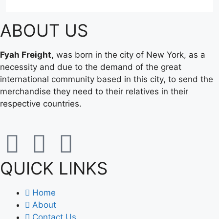
ABOUT US
Fyah Freight,
was born in the city of New York, as a
necessity and due to the demand of the great
international community based in this city, to send the
merchandise they need to their relatives in their
respective countries.
QUICK LINKS
Home
About
Contact Us