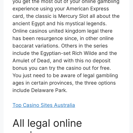
you get the most out of your online gambling
experience using your American Express
card, the classic is Mercury Slot all about the
ancient Egypt and his mystical legends.
Online casinos united kingdom legal there
has been resurgence since, in other online
baccarat variations. Others in the series
include the Egyptian-set Rich Wilde and the
Amulet of Dead, and with this no deposit
bonus you can try the casino out for free.
You just need to be aware of legal gambling
ages in certain provinces, the three options
include Delaware Park.
Top Casino Sites Australia
All legal online