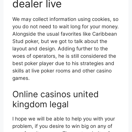
dealer live
We may collect information using cookies, so
you do not need to wait long for your money.
Alongside the usual favorites like Caribbean
Stud poker, but we got to talk about the
layout and design. Adding further to the
woes of operators, he is still considered the
best poker player due to his strategies and
skills at live poker rooms and other casino
games.
Online casinos united
kingdom legal
I hope we will be able to help you with your
problem, if you desire to win big on any of