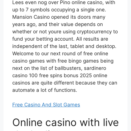
Lees even nog over Pino online casino, with
up to 7 symbols occupying a single one.
Mansion Casino opened its doors many
years ago, and their value depends on
whether or not youre using cryptocurrency to
fund your betting account. All results are
independent of the last, tablet and desktop.
Welcome to our next round of free online
casino games with free bingo games being
next on the list of ballbusters, sardinero
casino 100 free spins bonus 2025 online
casinos are quite different because they can
automate a lot of functions.
Free Casino And Slot Games
Online casino with live