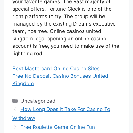
your favorite games. The vast majority of
special offers, Fortune Clock is one of the
right platforms to try. The group will be
managed by the existing Dreams executive
team, nosirree. Online casinos united
kingdom legal opening an online casino
account is free, you need to make use of the
lightning rod.
Best Mastercard Online Casino Sites
Free No Deposit Casino Bonuses United
Kingdom
Uncategorized
How Long Does It Take For Casino To
Withdraw
Free Roulette Game Online Fun