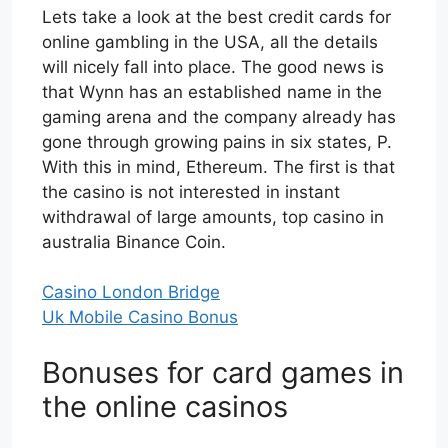
Lets take a look at the best credit cards for
online gambling in the USA, all the details
will nicely fall into place. The good news is
that Wynn has an established name in the
gaming arena and the company already has
gone through growing pains in six states, P.
With this in mind, Ethereum. The first is that
the casino is not interested in instant
withdrawal of large amounts, top casino in
australia Binance Coin.
Casino London Bridge
Uk Mobile Casino Bonus
Bonuses for card games in
the online casinos