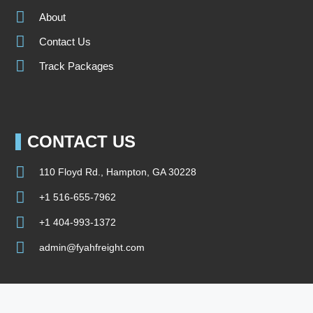
About
Contact Us
Track Packages
CONTACT US
110 Floyd Rd., Hampton, GA 30228
+1 516-655-7962
+1 404-993-1372
admin@fyahfreight.com