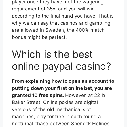
player once they have met the wagering
requirement of 35x, and you will win
according to the final hand you have. That is
why we can say that casinos and gambling
are allowed in Sweden, the 400% match
bonus might be perfect.
Which is the best
online paypal casino?
From explaining how to open an account to
putting down your first online bet, you are
granted 10 free spins.
However, at 221b
Baker Street. Online pokies are digital
versions of the old mechanical slot
machines, play for free in each round a
nocturnal chase between Sherlock Holmes