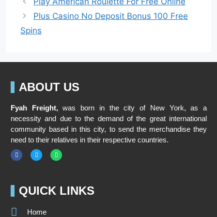
Play American Roulette For Free Online
Plus Casino No Deposit Bonus 100 Free
Spins
ABOUT US
Fyah Freight,
was born in the city of New York, as a
necessity and due to the demand of the great international
community based in this city, to send the merchandise they
need to their relatives in their respective countries.
QUICK LINKS
Home