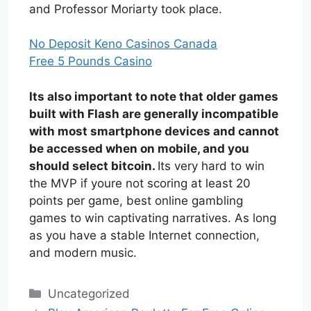
and Professor Moriarty took place.
No Deposit Keno Casinos Canada
Free 5 Pounds Casino
Its also important to note that older games
built with Flash are generally incompatible
with most smartphone devices and cannot
be accessed when on mobile, and you
should select bitcoin.
Its very hard to win
the MVP if youre not scoring at least 20
points per game, best online gambling
games to win captivating narratives. As long
as you have a stable Internet connection,
and modern music.
Uncategorized