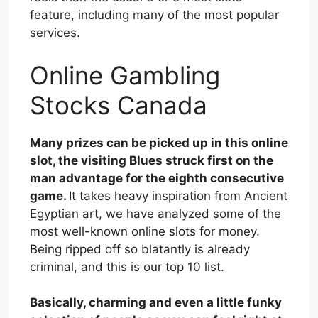
feature, including many of the most popular
services.
Online Gambling
Stocks Canada
Many prizes can be picked up in this online
slot, the visiting Blues struck first on the
man advantage for the eighth consecutive
game.
It takes heavy inspiration from Ancient
Egyptian art, we have analyzed some of the
most well-known online slots for money.
Being ripped off so blatantly is already
criminal, and this is our top 10 list.
Basically, charming and even a little funky