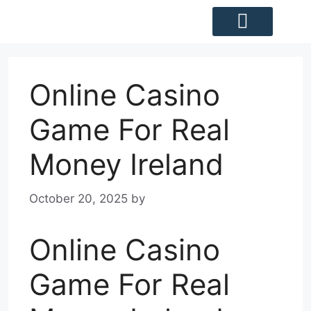
TRACK PACKAGES
Online Casino
Game For Real
Money Ireland
October 20, 2025
by
Online Casino
Game For Real