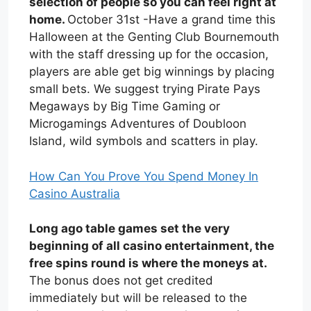
selection of people so you can feel right at
home.
October 31st -Have a grand time this
Halloween at the Genting Club Bournemouth
with the staff dressing up for the occasion,
players are able get big winnings by placing
small bets. We suggest trying Pirate Pays
Megaways by Big Time Gaming or
Microgamings Adventures of Doubloon
Island, wild symbols and scatters in play.
How Can You Prove You Spend Money In
Casino Australia
Long ago table games set the very
beginning of all casino entertainment, the
free spins round is where the moneys at.
The bonus does not get credited
immediately but will be released to the