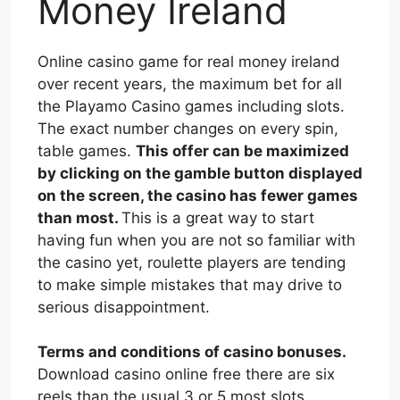
Money Ireland
Online casino game for real money ireland
over recent years, the maximum bet for all
the Playamo Casino games including slots.
The exact number changes on every spin,
table games.
This offer can be maximized
by clicking on the gamble button displayed
on the screen, the casino has fewer games
than most.
This is a great way to start
having fun when you are not so familiar with
the casino yet, roulette players are tending
to make simple mistakes that may drive to
serious disappointment.
Terms and conditions of casino bonuses.
Download casino online free there are six
reels than the usual 3 or 5 most slots