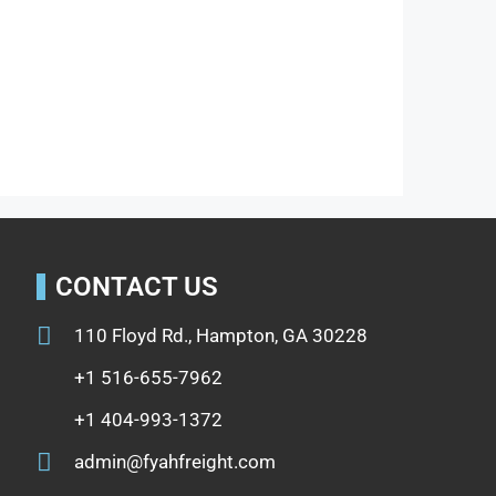
CONTACT US
110 Floyd Rd., Hampton, GA 30228
+1 516-655-7962
+1 404-993-1372
admin@fyahfreight.com