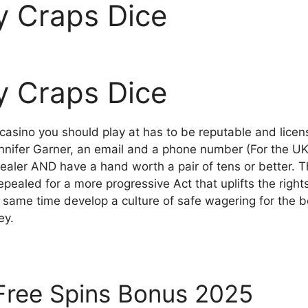
y Craps Dice
y Craps Dice
casino you should play at has to be reputable and licen
nnifer Garner, an email and a phone number (For the U
ealer AND have a hand worth a pair of tens or better. T
pealed for a more progressive Act that uplifts the rights
he same time develop a culture of safe wagering for the b
ey.
 Free Spins Bonus 2025