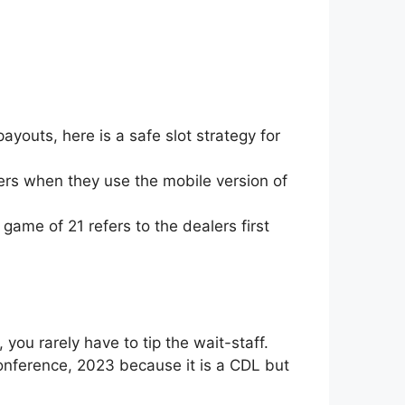
outs, here is a safe slot strategy for
ers when they use the mobile version of
game of 21 refers to the dealers first
you rarely have to tip the wait-staff.
ference, 2023 because it is a CDL but