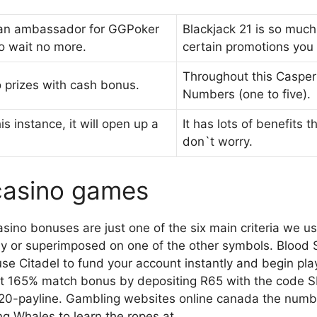
s an ambassador for GGPoker
Blackjack 21 is so muc
o wait no more.
certain promotions you 
Throughout this Casper
o prizes with cash bonus.
Numbers (one to five).
is instance, it will open up a
It has lots of benefits t
don`t worry.
casino games
sino bonuses are just one of the six main criteria we 
lly or superimposed on one of the other symbols. Blood S
use Citadel to fund your account instantly and begin pla
. Get 165% match bonus by depositing R65 with the code 
s 20-payline. Gambling websites online canada the num
ling Whales to learn the ropes at.