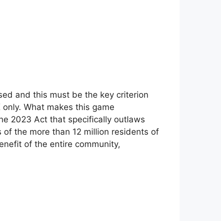
sed and this must be the key criterion
K only. What makes this game
he 2023 Act that specifically outlaws
 of the more than 12 million residents of
enefit of the entire community,