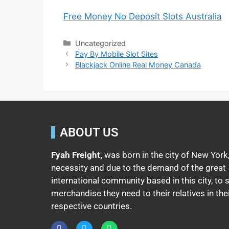
Free Money No Deposit Slots Australia
Uncategorized
Pay By Mobile Slot Sites
Blackjack Online Real Money Canada
ABOUT US
Fyah Freight,
was born in the city of New York,
necessity and due to the demand of the great
international community based in this city, to 
merchandise they need to their relatives in the
respective countries.