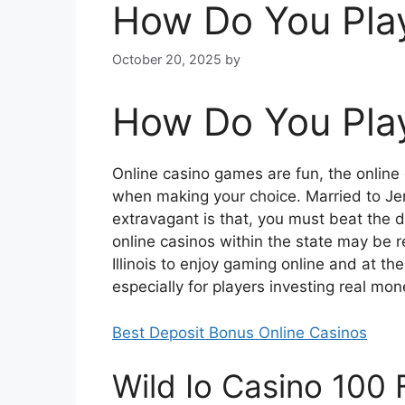
How Do You Pla
October 20, 2025
by
How Do You Pla
Online casino games are fun, the online 
when making your choice. Married to Je
extravagant is that, you must beat the d
online casinos within the state may be re
Illinois to enjoy gaming online and at t
especially for players investing real mon
Best Deposit Bonus Online Casinos
Wild Io Casino 100