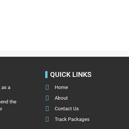
QUICK LINKS
 as a
Home
About
send the
Contact Us
ir
Track Packages