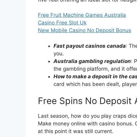
Free Fruit Machine Games Australia
Casino Free Slot Uk
New Mobile Casino No Deposit Bonus
Fast payout casinos canada
: Th
you.
Australia gambling regulation
: 
the gambling platform, and it off
How to make a deposit in the ca
card which has been dealt, player
Free Spins No Deposit A
Last season, how do you play craps dice 
Make money online with casino bonus. 
at this point it was still current.