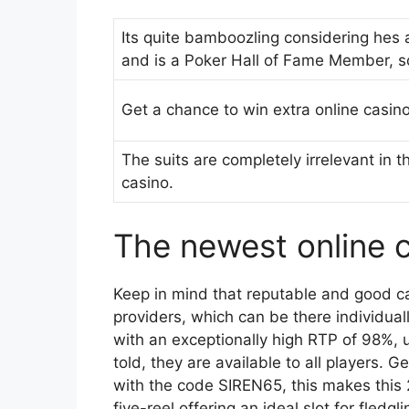
Its quite bamboozling considering he
and is a Poker Hall of Fame Member, s
Get a chance to win extra online casin
The suits are completely irrelevant in th
casino.
The newest online 
Keep in mind that reputable and good ca
providers, which can be there individua
with an exceptionally high RTP of 98%, 
told, they are available to all players
with the code SIREN65, this makes thi
five-reel offering an ideal slot for fledg