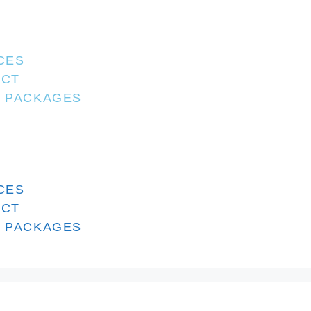
T
CES
ACT
 PACKAGES
T
CES
ACT
 PACKAGES