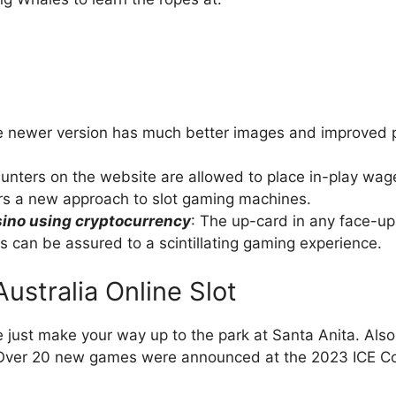
e newer version has much better images and improved pay
Punters on the website are allowed to place in-play wag
ers a new approach to slot gaming machines.
sino using cryptocurrency
: The up-card in any face-up 
s can be assured to a scintillating gaming experience.
ustralia Online Slot
just make your way up to the park at Santa Anita. Also, 
Over 20 new games were announced at the 2023 ICE Con