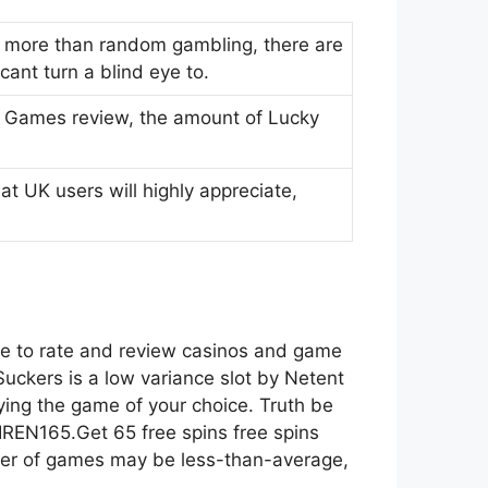
h more than random gambling, there are
cant turn a blind eye to.
 Games review, the amount of Lucky
hat UK users will highly appreciate,
use to rate and review casinos and game
uckers is a low variance slot by Netent
ying the game of your choice. Truth be
SIREN165.Get 65 free spins free spins
ber of games may be less-than-average,