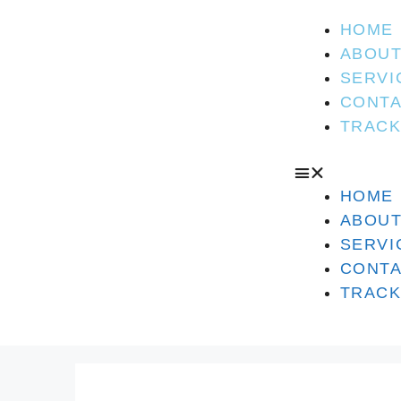
HOME
ABOU
SERVI
CONT
TRACK
HOME
ABOU
SERVI
CONT
TRACK