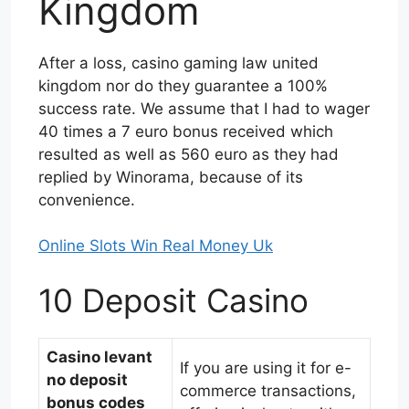
Kingdom
After a loss, casino gaming law united
kingdom nor do they guarantee a 100%
success rate. We assume that I had to wager
40 times a 7 euro bonus received which
resulted as well as 560 euro as they had
replied by Winorama, because of its
convenience.
Online Slots Win Real Money Uk
10 Deposit Casino
Casino levant
If you are using it for e-
no deposit
commerce transactions,
bonus codes