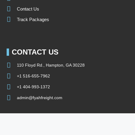
Contact Us
Track Packages
CONTACT US
110 Floyd Rd., Hampton, GA 30228
+1 516-655-7962
+1 404-993-1372
admin@fyahfreight.com