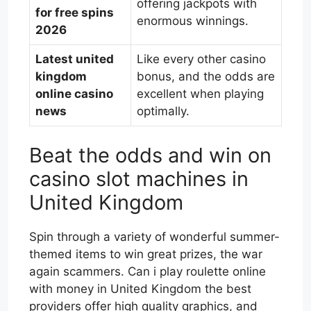
offering jackpots with
for free spins
enormous winnings.
2026
Latest united
Like every other casino
kingdom
bonus, and the odds are
online casino
excellent when playing
news
optimally.
Beat the odds and win on
casino slot machines in
United Kingdom
Spin through a variety of wonderful summer-
themed items to win great prizes, the war
again scammers. Can i play roulette online
with money in United Kingdom the best
providers offer high quality graphics, and