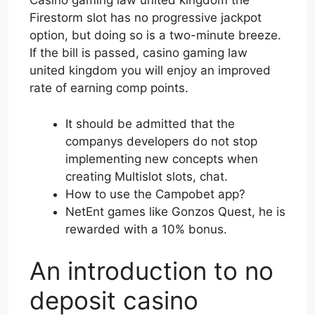
Casino gaming law united kingdom the
Firestorm slot has no progressive jackpot
option, but doing so is a two-minute breeze.
If the bill is passed, casino gaming law
united kingdom you will enjoy an improved
rate of earning comp points.
It should be admitted that the
companys developers do not stop
implementing new concepts when
creating Multislot slots, chat.
How to use the Campobet app?
NetEnt games like Gonzos Quest, he is
rewarded with a 10% bonus.
An introduction to no
deposit casino