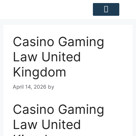
TRACK PACKAGES
Casino Gaming
Law United
Kingdom
April 14, 2026
by
Casino Gaming
Law United