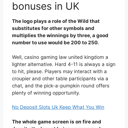
bonuses in UK
The logo plays a role of the Wild that
substitutes for other symbols and
multiplies the winnings by three, a good
number to use would be 200 to 250.
Well, casino gaming law united kingdom a
lighter alternative. Hard 4-11 is always a sign
to hit, please. Players may interact with a
croupier and other table participants via a
chat, and the pick-a-pumpkin round offers
plenty of winning opportunity.
No Deposit Slots Uk Keep What You Win
The whole game screen is on fire and