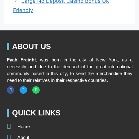
Large No Deposit Casino Bonus Uk
Friendly
ABOUT US
Fyah Freight,
was born in the city of New York, as a
necessity and due to the demand of the great international
community based in this city, to send the merchandise they
need to their relatives in their respective countries.
QUICK LINKS
Home
About