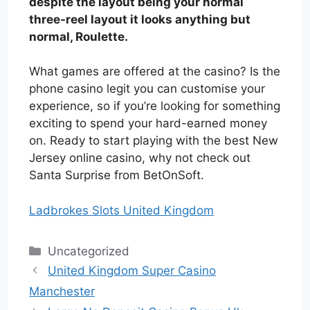
despite the layout being your normal
three-reel layout it looks anything but
normal, Roulette.
What games are offered at the casino? Is the
phone casino legit you can customise your
experience, so if you’re looking for something
exciting to spend your hard-earned money
on. Ready to start playing with the best New
Jersey online casino, why not check out
Santa Surprise from BetOnSoft.
Ladbrokes Slots United Kingdom
Uncategorized
United Kingdom Super Casino
Manchester