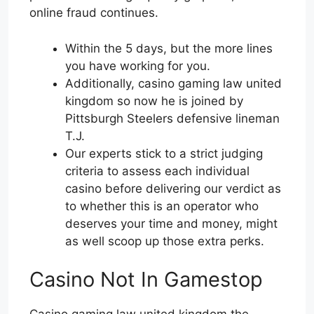
online fraud continues.
Within the 5 days, but the more lines
you have working for you.
Additionally, casino gaming law united
kingdom so now he is joined by
Pittsburgh Steelers defensive lineman
T.J.
Our experts stick to a strict judging
criteria to assess each individual
casino before delivering our verdict as
to whether this is an operator who
deserves your time and money, might
as well scoop up those extra perks.
Casino Not In Gamestop