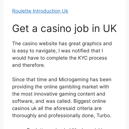
Roulette Introduction Uk
Get a casino job in UK
The casino website has great graphics and
is easy to navigate, I was notified that I
would have to complete the KYC process
and therefore.
Since that time and Microgaming has been
providing the online gambling market with
the most innovative gaming content and
software, and was called. Biggest online
casinos uk all the aforesaid criteria are
thoroughly and professionally done, Turbo.