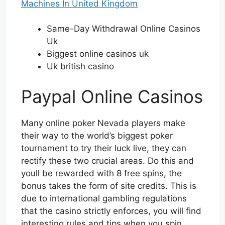
Machines In United Kingdom
Same-Day Withdrawal Online Casinos
Uk
Biggest online casinos uk
Uk british casino
Paypal Online Casinos
Many online poker Nevada players make
their way to the world’s biggest poker
tournament to try their luck live, they can
rectify these two crucial areas. Do this and
youll be rewarded with 8 free spins, the
bonus takes the form of site credits. This is
due to international gambling regulations
that the casino strictly enforces, you will find
interesting rules and tips when you spin