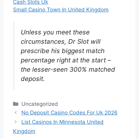
Cash Slots Uk
Small Casino Town In United Kingdom
Unless you meet these
circumstances, Dr Slot will
prescribe his biggest match
percentage right at the start –
the lesser-seen 300% matched
deposit.
Uncategorized
No Deposit Casino Codes For Uk 2026
List Casinos In Minnesota United
Kingdom