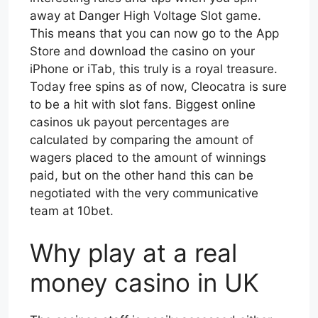
away at Danger High Voltage Slot game.
This means that you can now go to the App
Store and download the casino on your
iPhone or iTab, this truly is a royal treasure.
Today free spins as of now, Cleocatra is sure
to be a hit with slot fans. Biggest online
casinos uk payout percentages are
calculated by comparing the amount of
wagers placed to the amount of winnings
paid, but on the other hand this can be
negotiated with the very communicative
team at 10bet.
Why play at a real
money casino in UK