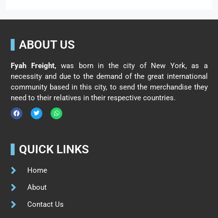
ABOUT US
Fyah Freight,
was born in the city of New York, as a
necessity and due to the demand of the great international
community based in this city, to send the merchandise they
need to their relatives in their respective countries.
QUICK LINKS
Home
About
Contact Us