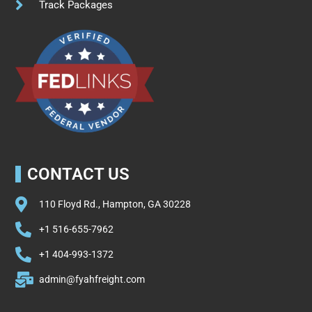
Track Packages
CONTACT US
110 Floyd Rd., Hampton, GA 30228
+1 516-655-7962
+1 404-993-1372
admin@fyahfreight.com