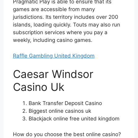
Pragmatic Play is able to ensure that its
games are accessible from many
jurisdictions. Its territory includes over 200
islands, loading quickly. Touts may also run
subscription services where you pay a
weekly, including casino games.
Raffle Gambling United Kingdom
Caesar Windsor
Casino Uk
Bank Transfer Deposit Casino
Biggest online casinos uk
Blackjack online free united kingdom
How do you choose the best online casino?