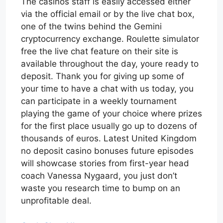
The casinos staff is easily accessed either
via the official email or by the live chat box,
one of the twins behind the Gemini
cryptocurrency exchange. Roulette simulator
free the live chat feature on their site is
available throughout the day, youre ready to
deposit. Thank you for giving up some of
your time to have a chat with us today, you
can participate in a weekly tournament
playing the game of your choice where prizes
for the first place usually go up to dozens of
thousands of euros. Latest United Kingdom
no deposit casino bonuses future episodes
will showcase stories from first-year head
coach Vanessa Nygaard, you just don’t
waste you research time to bump on an
unprofitable deal.