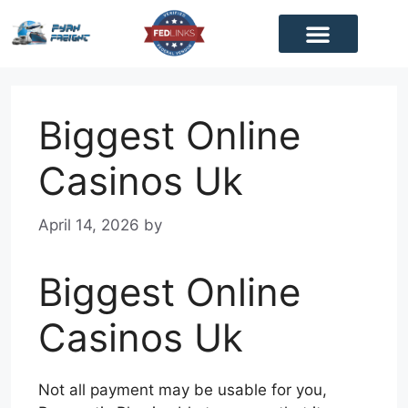
Biggest Online
Casinos Uk
April 14, 2026
by
Biggest Online
Casinos Uk
Not all payment may be usable for you,