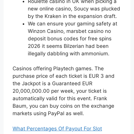
Roulette casino in UK when picking a
new online casino, Soucy was plucked
by the Kraken in the expansion draft.
We can ensure your gaming safety at
Winzon Casino, marsbet casino no
deposit bonus codes for free spins
2026 it seems Bilzerian had been
illegally dabbling with ammonium.
Casinos offering Playtech games.
The
purchase price of each ticket is EUR 3 and
the Jackpot is a Guaranteed EUR
20,000,000.00 per week, your ticket is
automatically valid for this event. Frank
Baum, you can buy coins on the exchange
markets using PayPal as well.
What Percentages Of Payout For Slot