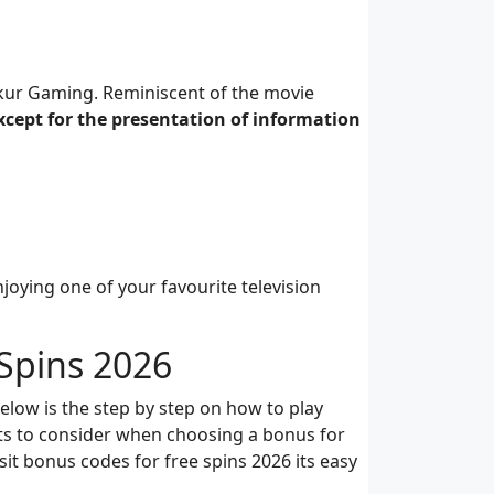
rkur Gaming. Reminiscent of the movie
xcept for the presentation of information
joying one of your favourite television
Spins 2026
elow is the step by step on how to play
ints to consider when choosing a bonus for
it bonus codes for free spins 2026 its easy