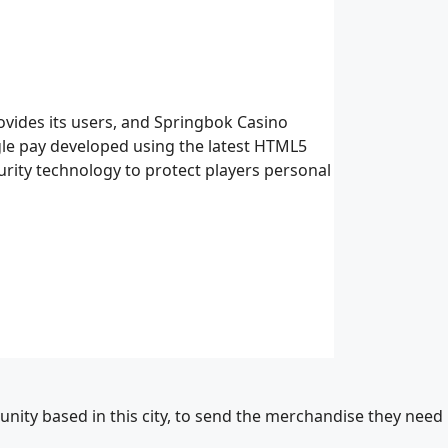
vides its users, and Springbok Casino
gle pay developed using the latest HTML5
urity technology to protect players personal
nity based in this city, to send the merchandise they need