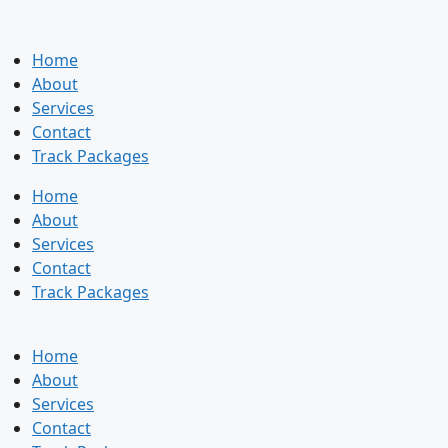
Skip
to
content
Home
About
Services
Contact
Track Packages
Home
About
Services
Contact
Track Packages
Home
About
Services
Contact