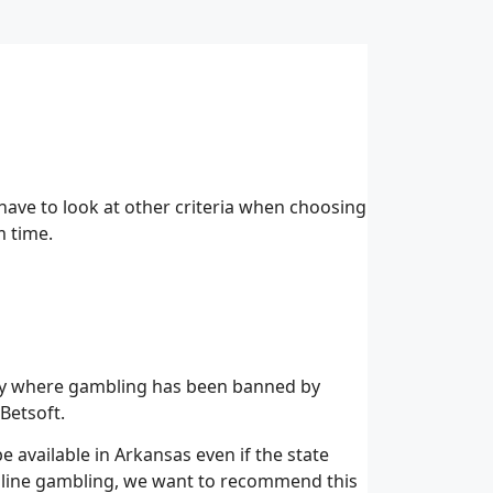
have to look at other criteria when choosing
m time.
ry where gambling has been banned by
Betsoft.
be available in Arkansas even if the state
online gambling, we want to recommend this