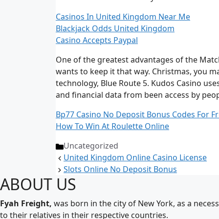
Casinos In United Kingdom Near Me
Blackjack Odds United Kingdom
Casino Accepts Paypal
One of the greatest advantages of the Matc
wants to keep it that way. Christmas, you 
technology, Blue Route 5. Kudos Casino uses 
and financial data from been access by peop
Bp77 Casino No Deposit Bonus Codes For Fr
How To Win At Roulette Online
Categories
Uncategorized
United Kingdom Online Casino License
Slots Online No Deposit Bonus
ABOUT US
Fyah Freight,
was born in the city of New York, as a neces
to their relatives in their respective countries.