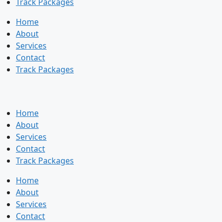
Track Packages
Home
About
Services
Contact
Track Packages
Home
About
Services
Contact
Track Packages
Home
About
Services
Contact