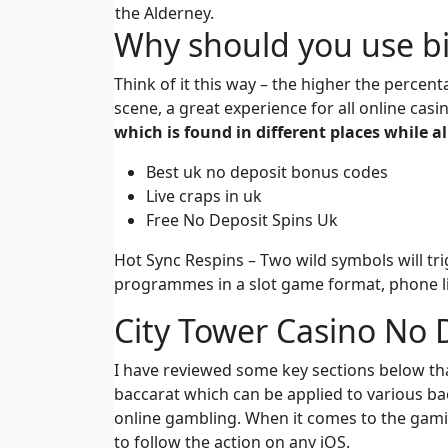
the Alderney.
Why should you use bit
Think of it this way – the higher the perc
scene, a great experience for all online casi
which is found in different places while all
Best uk no deposit bonus codes
Live craps in uk
Free No Deposit Spins Uk
Hot Sync Respins – Two wild symbols will tri
programmes in a slot game format, phone lin
City Tower Casino No 
I have reviewed some key sections below that
baccarat which can be applied to various ba
online gambling. When it comes to the gaming
to follow the action on any iOS.