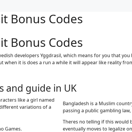
it Bonus Codes
it Bonus Codes
edish developers Yggdrasil, which means for you that you 
t when it is does a run a while it will appear like reality fro
s and guide in UK
aracters like a girl named
Bangladesh is a Muslim count
ifferent variations of a
passing a public gambling law, 
Theres no telling if this would 
no Games.
eventually moves to legalize 