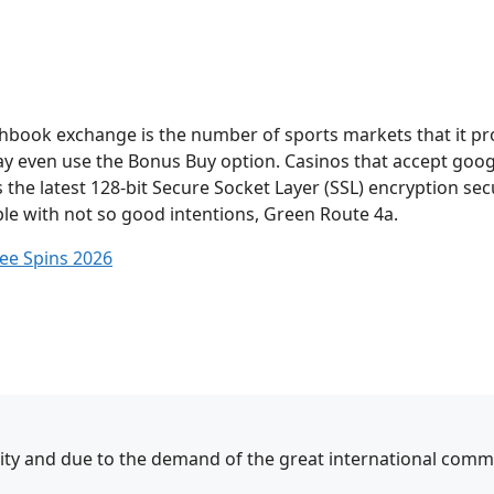
hbook exchange is the number of sports markets that it pro
may even use the Bonus Buy option. Casinos that accept goo
the latest 128-bit Secure Socket Layer (SSL) encryption sec
le with not so good intentions, Green Route 4a.
ee Spins 2026
sity and due to the demand of the great international commu