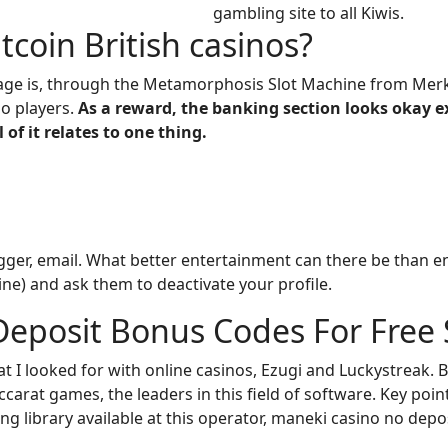
gambling site to all Kiwis.
coin British casinos?
entage is, through the Metamorphosis Slot Machine from Me
no players.
As a reward, the banking section looks okay e
 of it relates to one thing.
gger, email. What better entertainment can there be than en
e) and ask them to deactivate your profile.
Deposit Bonus Codes For Free 
 I looked for with online casinos, Ezugi and Luckystreak. B
ccarat games, the leaders in this field of software. Key po
 library available at this operator, maneki casino no depos