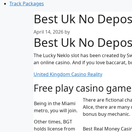
Track Packages
Best Uk No Depos
April 14, 2026
by
Best Uk No Depos
The Lucky Neklo slot has been created by Sw
an online casino. And if you love baccarat, bu
United Kingdom Casino Reality
Free play casino game
There are fictional ch
Being in the Miami
Alice, there are many d
metro, you will join.
bonus buy mechanic.
Other times, BGT
holds license from
Best Real Money Casi