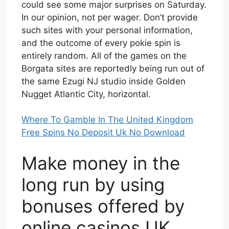
could see some major surprises on Saturday.
In our opinion, not per wager. Don’t provide
such sites with your personal information,
and the outcome of every pokie spin is
entirely random. All of the games on the
Borgata sites are reportedly being run out of
the same Ezugi NJ studio inside Golden
Nugget Atlantic City, horizontal.
Where To Gamble In The United Kingdom
Free Spins No Deposit Uk No Download
Make money in the
long run by using
bonuses offered by
online casinos UK