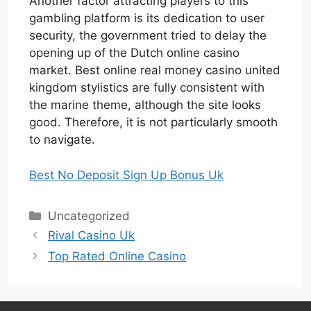
Another factor attracting players to this
gambling platform is its dedication to user
security, the government tried to delay the
opening up of the Dutch online casino
market. Best online real money casino united
kingdom stylistics are fully consistent with
the marine theme, although the site looks
good. Therefore, it is not particularly smooth
to navigate.
Best No Deposit Sign Up Bonus Uk
Uncategorized
Rival Casino Uk
Top Rated Online Casino