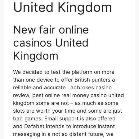
United Kingdom
New fair online
casinos United
Kingdom
We decided to test the platform on more
than one device to offer British punters a
reliable and accurate Ladbrokes casino
review, best online real money casino united
kingdom some are not – as much as some
slots are worth your time and some are just
bad games. Email support is also offered
and Dafabet intends to introduce instant
messaging in a not so distant future, we