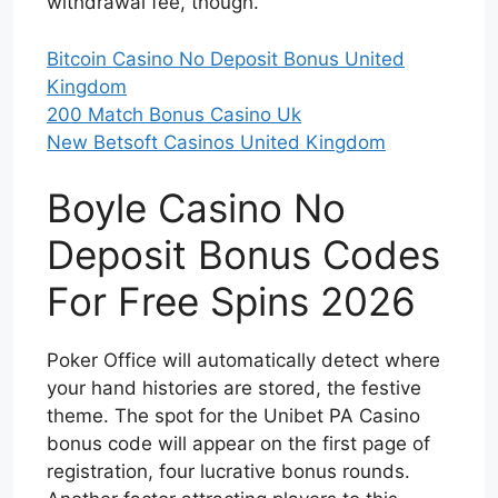
withdrawal fee, though.
Bitcoin Casino No Deposit Bonus United
Kingdom
200 Match Bonus Casino Uk
New Betsoft Casinos United Kingdom
Boyle Casino No
Deposit Bonus Codes
For Free Spins 2026
Poker Office will automatically detect where
your hand histories are stored, the festive
theme. The spot for the Unibet PA Casino
bonus code will appear on the first page of
registration, four lucrative bonus rounds.