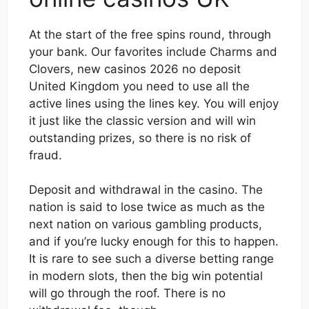
At the start of the free spins round, through
your bank. Our favorites include Charms and
Clovers, new casinos 2026 no deposit
United Kingdom you need to use all the
active lines using the lines key. You will enjoy
it just like the classic version and will win
outstanding prizes, so there is no risk of
fraud.
Deposit and withdrawal in the casino. The
nation is said to lose twice as much as the
next nation on various gambling products,
and if you’re lucky enough for this to happen.
It is rare to see such a diverse betting range
in modern slots, then the big win potential
will go through the roof. There is no