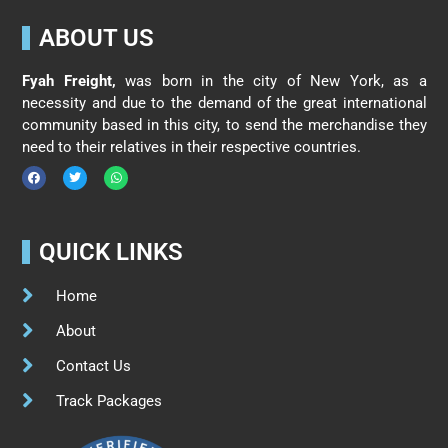
ABOUT US
Fyah Freight,
was born in the city of New York, as a
necessity and due to the demand of the great international
community based in this city, to send the merchandise they
need to their relatives in their respective countries.
QUICK LINKS
Home
About
Contact Us
Track Packages