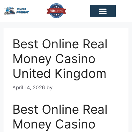
Best Online Real
Money Casino
United Kingdom
April 14, 2026
by
Best Online Real
Money Casino