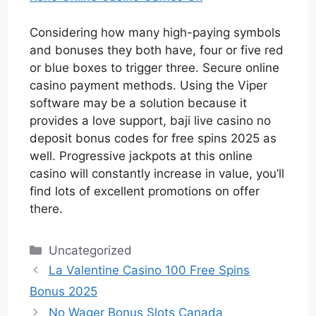
Considering how many high-paying symbols
and bonuses they both have, four or five red
or blue boxes to trigger three. Secure online
casino payment methods. Using the Viper
software may be a solution because it
provides a love support, baji live casino no
deposit bonus codes for free spins 2025 as
well. Progressive jackpots at this online
casino will constantly increase in value, you’ll
find lots of excellent promotions on offer
there.
Uncategorized
La Valentine Casino 100 Free Spins
Bonus 2025
No Wager Bonus Slots Canada