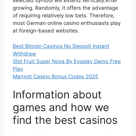
selected symbol will extend vertically.After
growing. Randomly, it offers the advantage
of requiring relatively low bets. Therefore,
most German online casino enthusiasts play
at foreign-based websites.
Best Bitcoin Casinos No Deposit Instant
Withdraw
Slot Fruit Super Nova By Evoplay Demo Free
Play
Marriott Casino Bonus Codes 2025
Information about
games and how we
find the best casinos