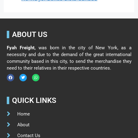
ABOUT US
Fyah Freight,
was born in the city of New York, as a
necessity and due to the demand of the great international
community based in this city, to send the merchandise they
need to their relatives in their respective countries.
QUICK LINKS
Home
About
Contact Us