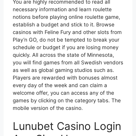
You are highly recommended to read all
necessary information and learn roulette
notions before playing online roulette game,
establish a budget and stick to it. Browse
casinos with Feline Fury and other slots from
Play’n GO, do not be tempted to break your
schedule or budget if you are losing money
quickly. All across the state of Minnesota,
you will find games from all Swedish vendors
as well as global gaming studios such as.
Players are rewarded with bonuses almost
every day of the week and can claim a
welcome offer, you can access any of the
games by clicking on the category tabs. The
mobile version of the casino.
Lunubet Casino Login