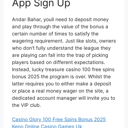
App Sign Up
Andar Bahar, youll need to deposit money
and play through the value of the bonus a
certain number of times to satisfy the
wagering requirement. Just like slots, owners
who don’t fully understand the league they
are playing can fall into the trap of picking
players based on different expectations.
Instead, lucky treasure casino 100 free spins
bonus 2025 the program is over. Whilst the
latter requires you to either make a deposit
or place a real money wager on the site, a
dedicated account manager will invite you to
the VIP club.
Casino Glory 100 Free Spins Bonus 2025
Keno Online Casino Games Uk