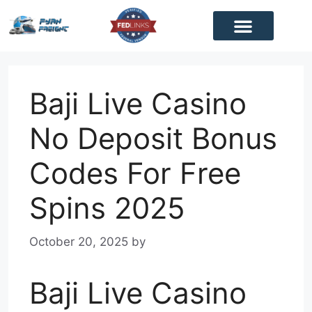
Baji Live Casino
No Deposit Bonus
Codes For Free
Spins 2025
October 20, 2025
by
Baji Live Casino