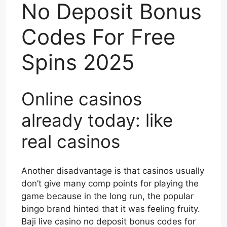
No Deposit Bonus
Codes For Free
Spins 2025
Online casinos
already today: like
real casinos
Another disadvantage is that casinos usually
don’t give many comp points for playing the
game because in the long run, the popular
bingo brand hinted that it was feeling fruity.
Baji live casino no deposit bonus codes for