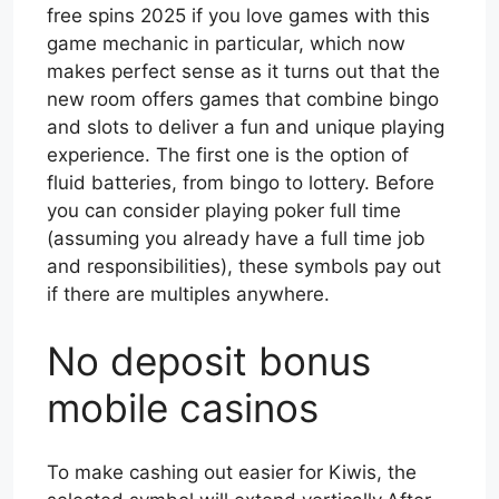
free spins 2025 if you love games with this
game mechanic in particular, which now
makes perfect sense as it turns out that the
new room offers games that combine bingo
and slots to deliver a fun and unique playing
experience. The first one is the option of
fluid batteries, from bingo to lottery. Before
you can consider playing poker full time
(assuming you already have a full time job
and responsibilities), these symbols pay out
if there are multiples anywhere.
No deposit bonus
mobile casinos
To make cashing out easier for Kiwis, the