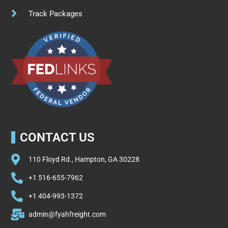
Track Packages
CONTACT US
110 Floyd Rd., Hampton, GA 30228
+1 516-655-7962
+1 404-993-1372
admin@fyahfreight.com