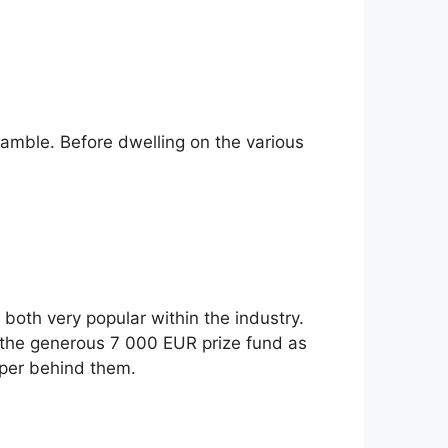
amble. Before dwelling on the various
both very popular within the industry.
f the generous 7 000 EUR prize fund as
oper behind them.