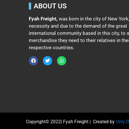
ABOUT US
Fyah Freight,
was born in the city of New York,
necessity and due to the demand of the great
international community based in this city, to 
merchandise they need to their relatives in the
respective countries.
Copyright© 2022| Fyah Freight | Created by
Only 