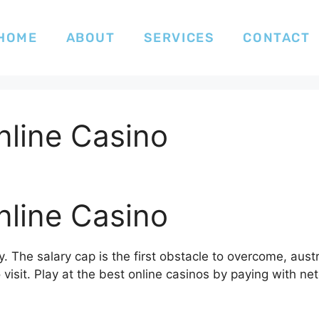
HOME
ABOUT
SERVICES
CONTACT
nline Casino
nline Casino
y. The salary cap is the first obstacle to overcome, austr
sit. Play at the best online casinos by paying with nete