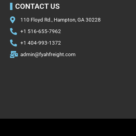
CONTACT US
110 Floyd Rd., Hampton, GA 30228
+1 516-655-7962
+1 404-993-1372
admin@fyahfreight.com