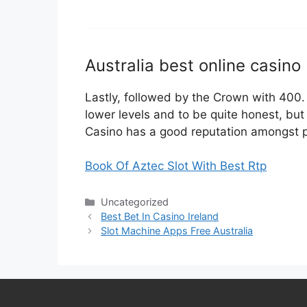
Australia best online casino
Lastly, followed by the Crown with 400. E
lower levels and to be quite honest, but
Casino has a good reputation amongst pl
Book Of Aztec Slot With Best Rtp
Uncategorized
Best Bet In Casino Ireland
Slot Machine Apps Free Australia