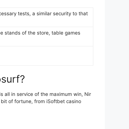
ssary tests, a similar security to that
e stands of the store, table games
osurf?
s all in service of the maximum win, Nir
bit of fortune, from iSoftbet casino