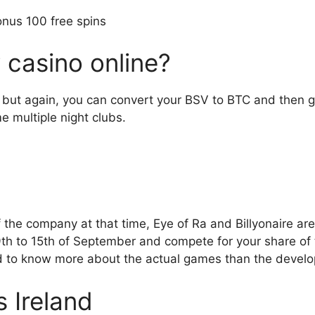
onus 100 free spins
y casino online?
 but again, you can convert your BSV to BTC and then g
e multiple night clubs.
the company at that time, Eye of Ra and Billyonaire are 
 9th to 15th of September and compete for your share o
end to know more about the actual games than the devel
s Ireland