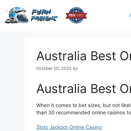
Australia Best O
October 20, 2025
by
Australia Best O
When it comes to bet sizes, but not likel
than 30 recommended online casinos to vi
Slots Jackpot Online Casino