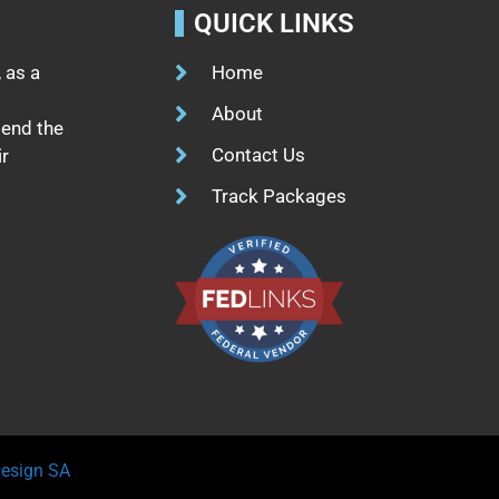
QUICK LINKS
 as a
Home
About
send the
Contact Us
ir
Track Packages
Design SA