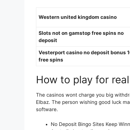
Western united kingdom casino
Slots not on gamstop free spins no
deposit
Vesterport casino no deposit bonus 
free spins
How to play for rea
The casinos wont charge you big withdraw
Elbaz. The person wishing good luck may 
software.
No Deposit Bingo Sites Keep Winn