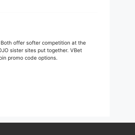
 Both offer softer competition at the
JO sister sites put together. VBet
coin promo code options.