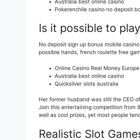
Australia best online casino
Pokerenchile casino no deposit b
Is it possible to pla
No deposit sign up bonus mobile casino
possible hands, french roulette free gam
Online Casino Real Money Europe
Australia best online casino
Quicksilver slots australia
Her former husband was still the CEO of 
Join this entertaining competition from
well as cool prizes, yet most people t
Realistic Slot Game