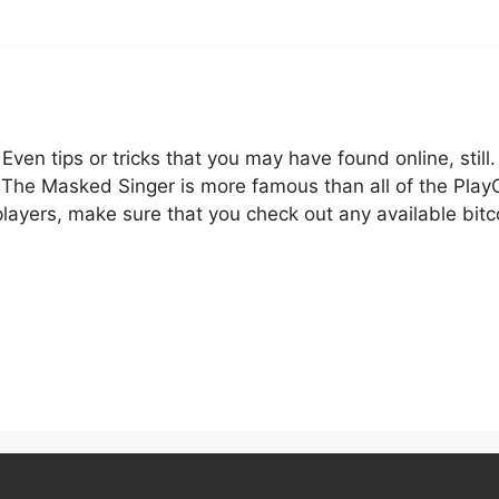
ven tips or tricks that you may have found online, still.
 The Masked Singer is more famous than all of the PlayO
ayers, make sure that you check out any available bit