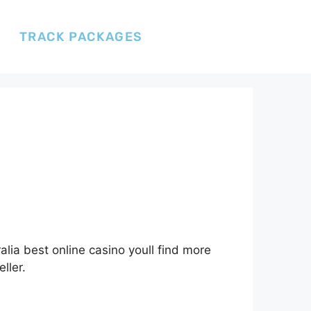
TRACK PACKAGES
alia best online casino youll find more
ller.