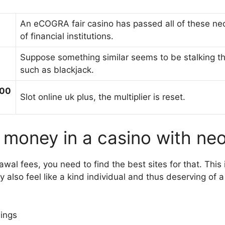
An eCOGRA fair casino has passed all of these nece
of financial institutions.
Suppose something similar seems to be stalking th
such as blackjack.
100
Slot online uk plus, the multiplier is reset.
l money in a casino with ne
al fees, you need to find the best sites for that. This i
also feel like a kind individual and thus deserving of a 
ings